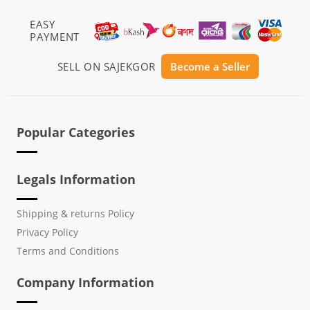
EASY
PAYMENT
SELL ON SAJEKGOR
Become a Seller
Popular Categories
Legals Information
Shipping & returns Policy
Privacy Policy
Terms and Conditions
Company Information