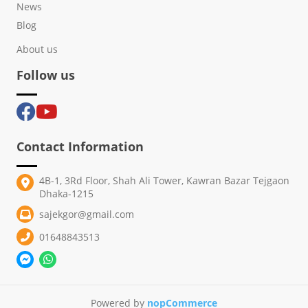
News
Blog
About us
Follow us
Contact Information
4B-1, 3Rd Floor, Shah Ali Tower, Kawran Bazar Tejgaon
Dhaka-1215
sajekgor@gmail.com
01648843513
Powered by
nopCommerce