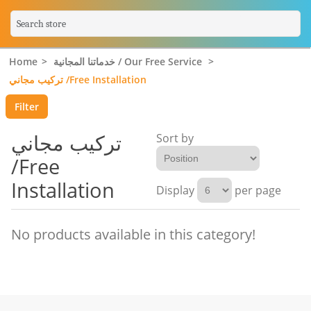
Home
>
خدماتنا المجانية / Our Free Service
>
تركيب مجاني /Free Installation
Filter
تركيب مجاني
Sort by
/Free
Installation
Display
per page
No products available in this category!