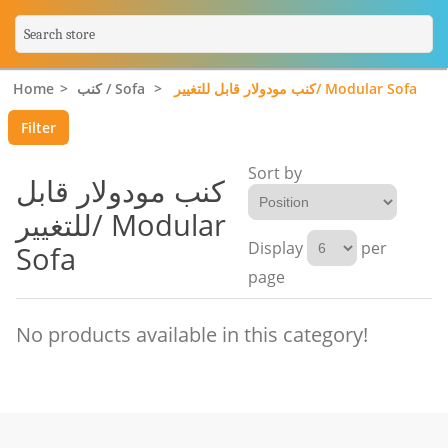
Home
>
كنب / Sofa
>
كنب مودولار قابل للتغيير/ Modular Sofa
Filter
Sort by
كنب مودولار قابل
للتغيير/ Modular
Display
per
Sofa
page
No products available in this category!