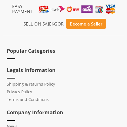
EASY
PAYMENT
SELL ON SAJEKGOR
Become a Seller
Popular Categories
Legals Information
Shipping & returns Policy
Privacy Policy
Terms and Conditions
Company Information
News