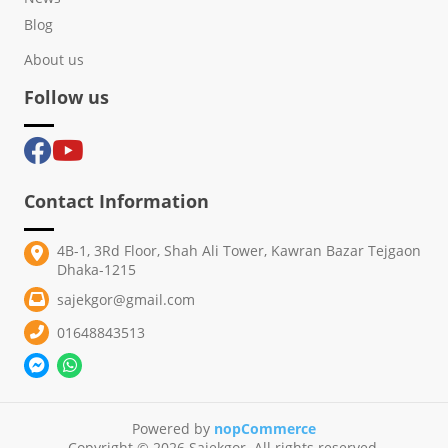
Blog
About us
Follow us
Contact Information
4B-1, 3Rd Floor, Shah Ali Tower, Kawran Bazar Tejgaon
Dhaka-1215
sajekgor@gmail.com
01648843513
Powered by
nopCommerce
Copyright © 2026 Sajekgor. All rights reserved.