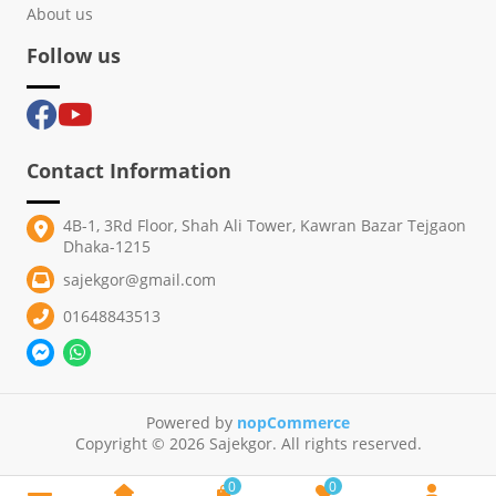
About us
Follow us
Contact Information
4B-1, 3Rd Floor, Shah Ali Tower, Kawran Bazar Tejgaon
Dhaka-1215
sajekgor@gmail.com
01648843513
Powered by
nopCommerce
Copyright © 2026 Sajekgor. All rights reserved.
0
0