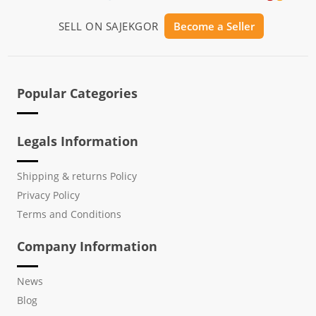
SELL ON SAJEKGOR
Become a Seller
Popular Categories
Legals Information
Shipping & returns Policy
Privacy Policy
Terms and Conditions
Company Information
News
Blog