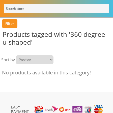
Filter
Products tagged with '360 degree
u-shaped'
Sort by
No products available in this category!
EASY
PAYMENT