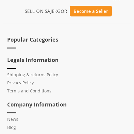
SELL ON SAJEKGOR
Become a Seller
Popular Categories
Legals Information
Shipping & returns Policy
Privacy Policy
Terms and Conditions
Company Information
News
Blog