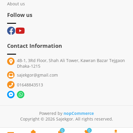
About us
Follow us
Contact Information
4B-1, 3Rd Floor, Shah Ali Tower, Kawran Bazar Tejgaon
Dhaka-1215
sajekgor@gmail.com
01648843513
Powered by
nopCommerce
Copyright © 2026 Sajekgor. All rights reserved.
0
0