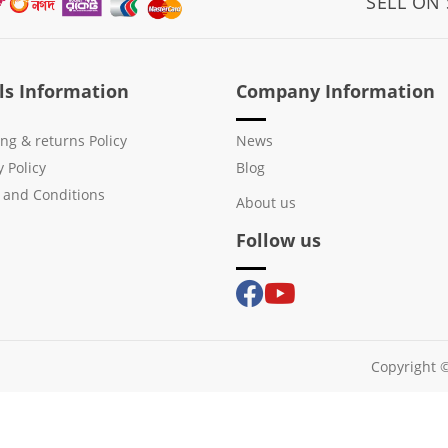
SELL ON
ls Information
Company Information
ng & returns Policy
News
y Policy
Blog
 and Conditions
About us
Follow us
Copyright ©