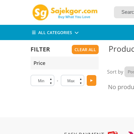
ALL CATEGORIES
Product
FILTER
Price
Sort by
▲
▲
-
▶
▼
▼
No produc