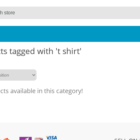
s tagged with 't shirt'
ts available in this category!