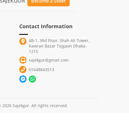
 SAJEKGOR
Become a Seller
Contact Information
4B-1, 3Rd Floor, Shah Ali Tower,
Kawran Bazar Tejgaon Dhaka-
1215
sajekgor@gmail.com
01648843513
 2026 Sajekgor. All rights reserved.