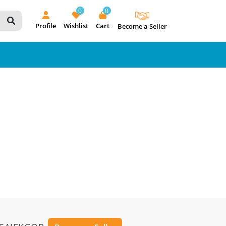
0
0
Profile
Wishlist
Cart
Become a Seller