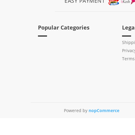
EASY PAYMENT
Popular Categories
Lega
Shippi
Privac
Terms
Powered by
nopCommerce